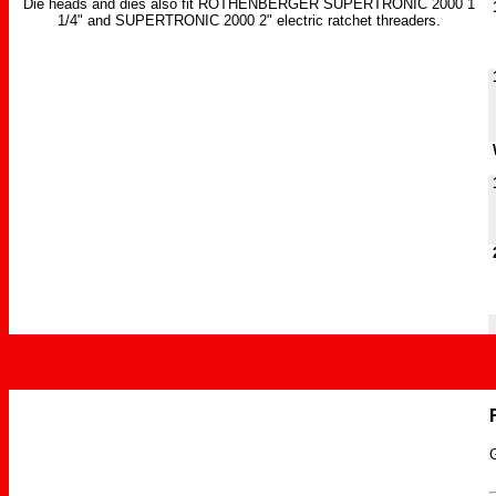
Die heads and dies also fit ROTHENBERGER SUPERTRONIC 2000 1
1
1/4" and SUPERTRONIC 2000 2" electric ratchet threaders.
1
W
1
2
G