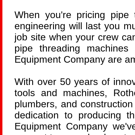
When you're pricing pipe 
engineering will last you m
job site when your crew ca
pipe threading machines 
Equipment Company are amo
With over 50 years of innov
tools and machines, Rothe
plumbers, and construction 
dedication to producing t
Equipment Company we've