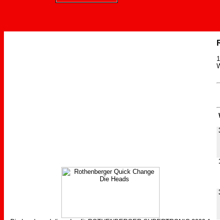
1
W
W
3
1
3