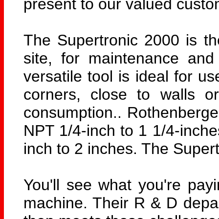
present to our valued custo
The Supertronic 2000 is th
site, for maintenance and
versatile tool is ideal for 
corners, close to walls o
consumption.. Rothenberger
NPT 1/4-inch to 1 1/4-inche
inch to 2 inches. The Supert
You'll see what you're pa
machine. Their R & D depart