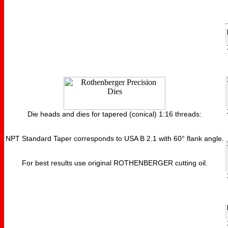
Die heads and dies for tapered (conical) 1:16 threads:
NPT Standard Taper corresponds to USA B 2.1 with 60° flank angle.
For best results use original ROTHENBERGER cutting oil.