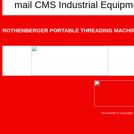
mail CMS Industrial Equipm
ROTHENBERGER PORTABLE THREADING MACHI
All content © Copyrigh