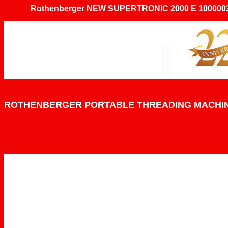
Rothenberger NEW SUPERTRONIC 2000 E 1000003
ROTHENBERGER PORTABLE THREADING MACHI