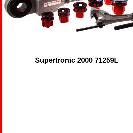
Supertronic 2000 71259L