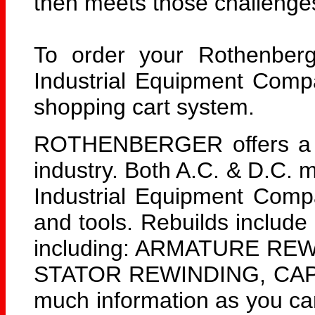
then meets those challenge
To order your Rothenberg
Industrial Equipment Comp
shopping cart system.
ROTHENBERGER offers a lar
industry. Both A.C. & D.C. 
Industrial Equipment Com
and tools. Rebuilds include
including: ARMATURE RE
STATOR REWINDING, CAPA
much information as you can 