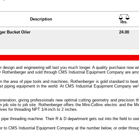
Description
lbs.
er Bucket Oiler
24.00
r design and engineering will last you much longer. A quality purchase now w
 by Rothenberger and sold through CMS Industrial Equipment Company are amo
in the area of pipe tools and machines, Rothenberger is gold standard to beat.
 best piping equipment in the world. At CMS Industrial Equipment Company w
neration, giving professionals new optimal cutting geometry and precision t
m job site to job site. Rothenberger offers the Mini-Collins electric and the
ves for threading NPT 1/4-inch to 2 inches.
 pipe threading machine. Their R & D department gets out into the field to s
der to CMS Industrial Equipment Company at the number below, or order throu