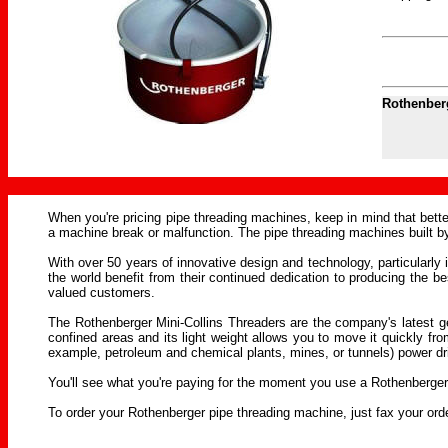
Rothenberg
When you're pricing pipe threading machines, keep in mind that bette
a machine break or malfunction. The pipe threading machines built
With over 50 years of innovative design and technology, particularly 
the world benefit from their continued dedication to producing the
valued customers.
The Rothenberger Mini-Collins Threaders are the company's latest ge
confined areas and its light weight allows you to move it quickly fro
example, petroleum and chemical plants, mines, or tunnels) power dri
You'll see what you're paying for the moment you use a Rothenberger
To order your Rothenberger pipe threading machine, just fax your or