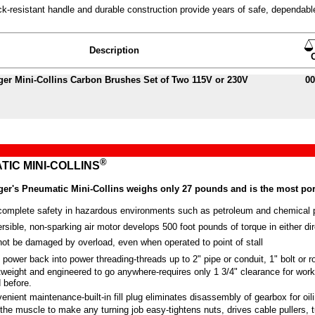
k-resistant handle and durable construction provide years of safe, dependabl
Description
ger
Mini-Collins Carbon Brushes Set of Two 115V or 230V
00
®
IC MINI-COLLINS
er's Pneumatic Mini-Collins weighs only 27 pounds and is the most port
complete safety in hazardous environments such as petroleum and chemical p
rsible, non-sparking air motor develops 500 foot pounds of torque in either dir
ot be damaged by overload, even when operated to point of stall
 power back into power threading-threads up to 2" pipe or conduit, 1" bolt or r
tweight and engineered to go anywhere-requires only
1 3/4"
clearance for work
 before.
enient maintenance-built-in fill plug eliminates disassembly of gearbox for oil
the muscle to make any turning job easy-tightens nuts, drives cable pullers, 