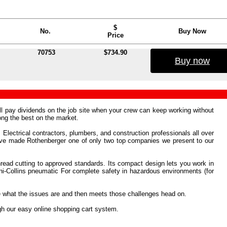
$
No.
Buy Now
Price
70753
$734.90
Buy now
ill pay dividends on the job site when your crew can keep working without
ng the best on the market.
 Electrical contractors, plumbers, and construction professionals all over
e've made Rothenberger one of only two top companies we present to our
hread cutting to approved standards. Its compact design lets you work in
 Mini-Collins pneumatic For complete safety in hazardous environments (for
ee what the issues are and then meets those challenges head on.
gh our easy online shopping cart system.