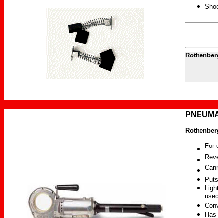
Shoc
Rothenber
PNEUMAT
Rothenberg
For 
Reve
Cann
Puts
Ligh
used
Conv
Has 