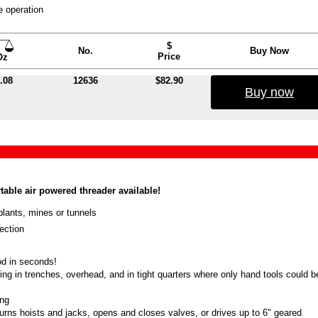
e operation
$
No.
Buy Now
Price
Oz
.08
12636
$82.90
Buy now
able air powered threader available!
lants, mines or tunnels
ection
od in seconds!
ing in trenches, overhead, and in tight quarters where only hand tools could b
ing
turns hoists and jacks, opens and closes valves, or drives up to 6" geared