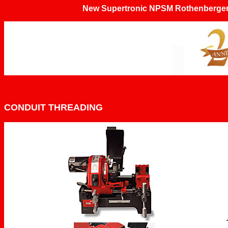
New Supertronic NPSM Rothenberger 
CONDUIT THREADING