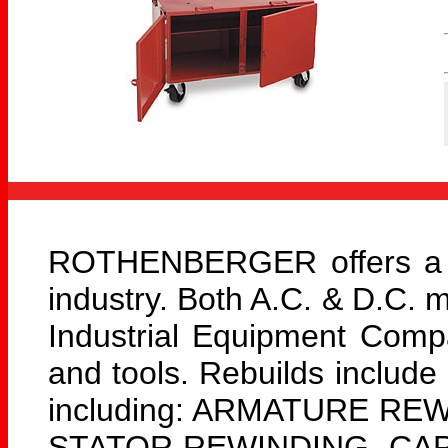
ROTHENBERGER offers a lar
industry. Both A.C. & D.C. 
Industrial Equipment Com
and tools. Rebuilds include
including: ARMATURE RE
STATOR REWINDING, CAPA