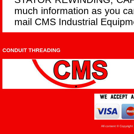
much information as you can 
mail CMS Industrial Equipm
CONDUIT THREADING
All content © Copyrigh